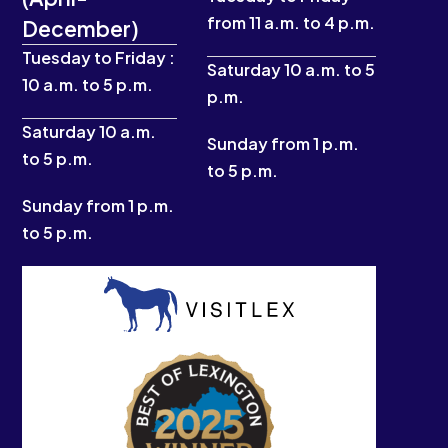
b
a
u
i
from 11 a.m. to 4 p.m.
December)
o
g
b
t
o
r
e
t
Tuesday to Friday :
k
a
e
Saturday 10 a.m. to 5
10 a.m. to 5 p.m.
-
m
r
p.m.
f
Saturday 10 a.m.
Sunday from 1 p.m.
to 5 p.m.
to 5 p.m.
Sunday from 1 p.m.
to 5 p.m.