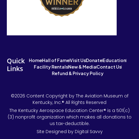
Quick
Home
Hall of Fame
Visit Us
Donate
Education
Facility Rentals
New & Media
Contact Us
Links
Refund & Privacy Policy
©2026 Content Copyright by The Aviation Museum of
Kentucky, Inc.® All Rights Reserved
The Kentucky Aerospace Education Center® is a 501(c)
(3) nonprofit organization which makes all donations to
us tax-deductible.
Site Designed by Digital Savvy