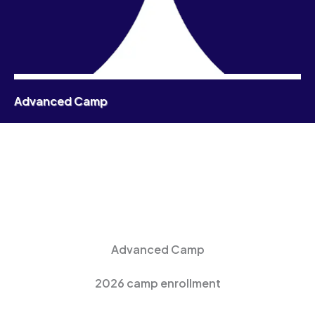
Advanced Camp
Advanced Camp
2026 camp enrollment