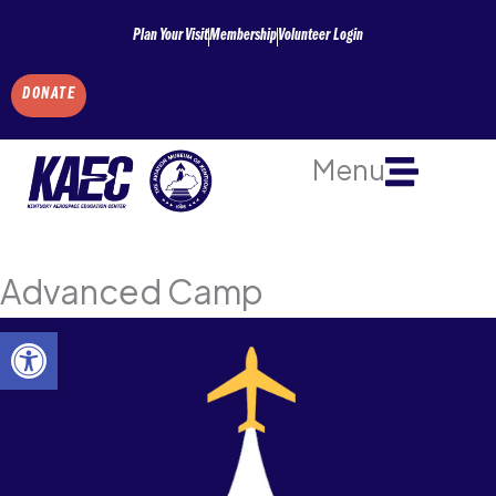
Skip
Plan Your Visit
Membership
Volunteer Login
to
content
DONATE
Menu
Advanced Camp
Open toolbar