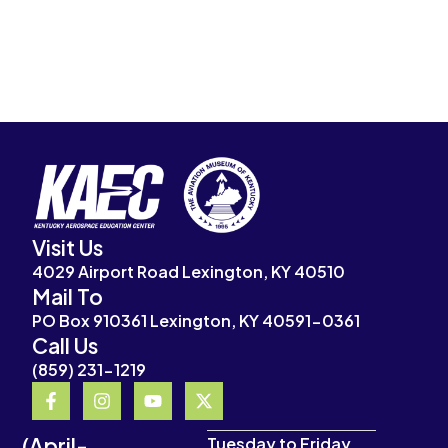
Visit Us
4029 Airport Road Lexington, KY 40510
Mail To
PO Box 910361 Lexington, KY 40591-0361
Call Us
(859) 231-1219
F
I
Y
X
a
n
o
-
c
s
u
t
(April-
e
t
t
w
Tuesday to Friday