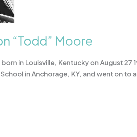
on “Todd” Moore
orn in Louisville, Kentucky on August 27 
School in Anchorage, KY, and went on to a