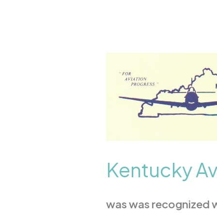
Kentucky
Aviation
Association
Kentucky Av
was was recognized wi