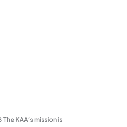
 The KAA’s mission is