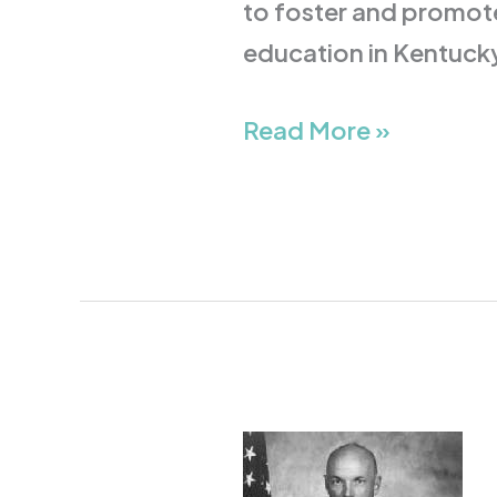
to foster and promote
education in Kentuck
Read More »
Story
Musgrave,