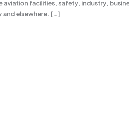
 aviation facilities, safety, industry, bus
y and elsewhere. […]