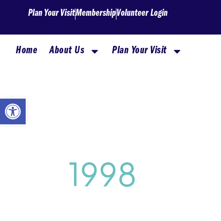
Skip
Plan Your Visit
Membership
Volunteer Login
to
content
Home
About Us
Plan Your Visit
Open toolbar
1998