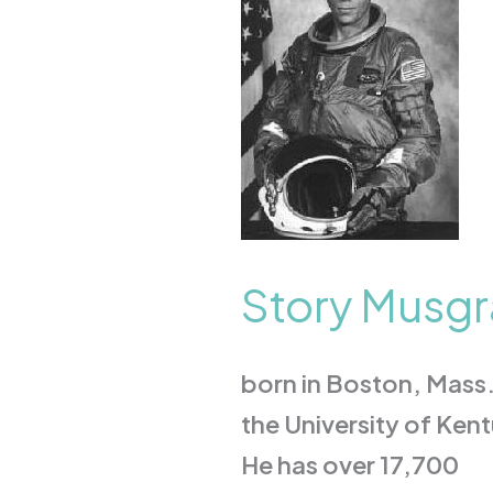
M.D.
Story Musgr
born in Boston, Mass.
the University of Ken
He has over 17,700