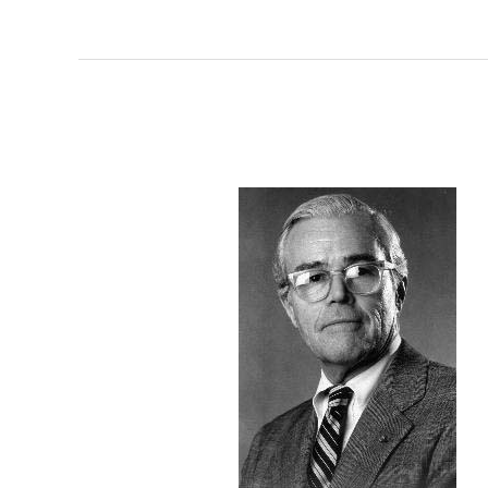
Hon.
Henry
Meigs,
II