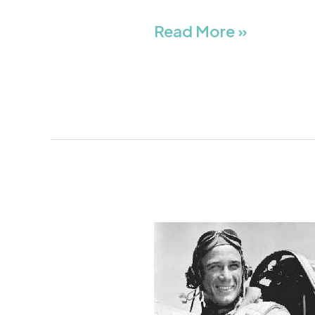
Read More »
Robert
Wilson
“Todd”
Moore