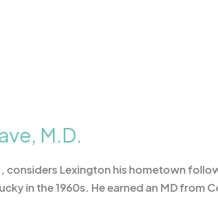
ave, M.D.
, considers Lexington his hometown follow
tucky in the 1960s. He earned an MD from C