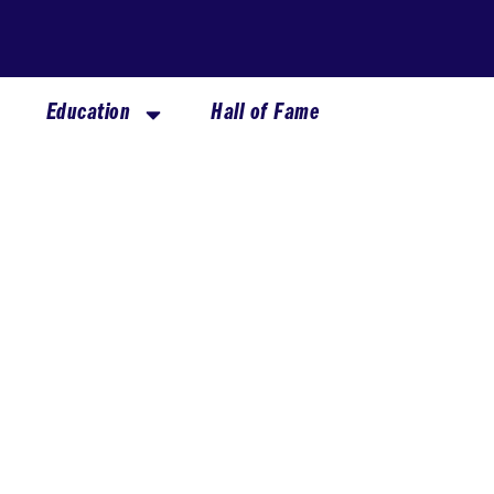
Education
Hall of Fame