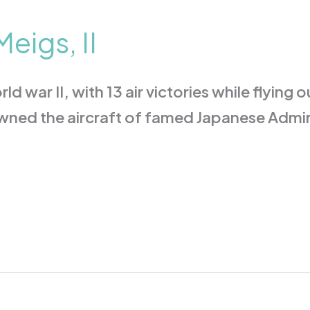
eigs, II
ld war II, with 13 air victories while flying
downed the aircraft of famed Japanese Adm