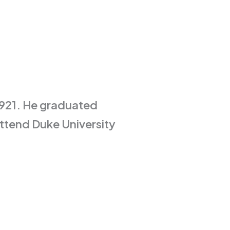
1921. He graduated
ttend Duke University