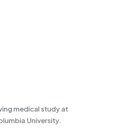
ing medical study at
olumbia University.