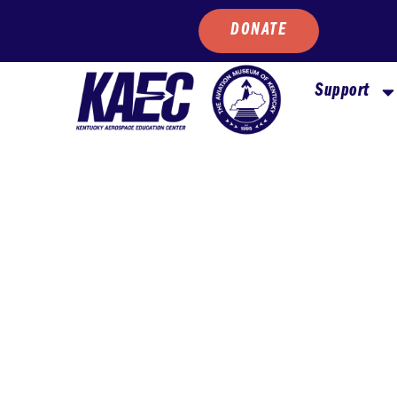
DONATE
Support