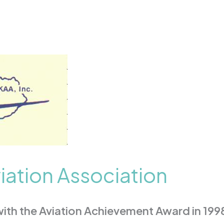
iation Association
th the Aviation Achievement Award in 1998