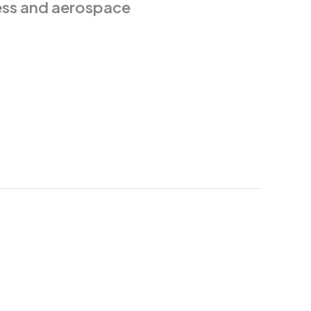
iness and aerospace