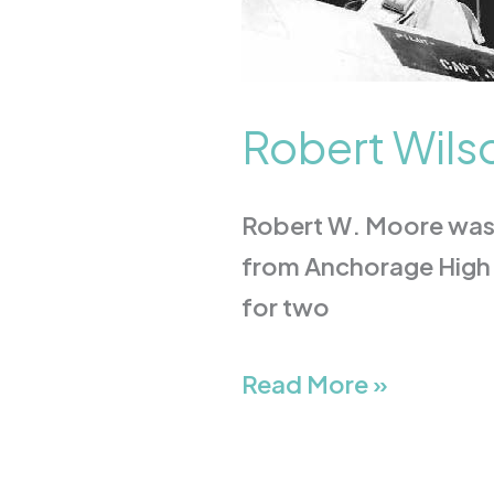
Robert Wils
Robert W. Moore was b
from Anchorage High 
for two
Read More »