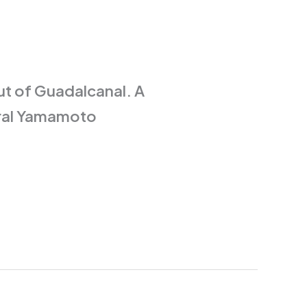
 out of Guadalcanal. A
iral Yamamoto