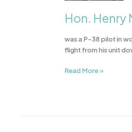
Hon. Henry M
was a P-38 pilot in wor
flight from his unit 
Read More »