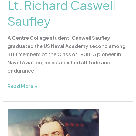
Lt. Richard Caswell
Saufley
A Centre College student, Caswell Saufley
graduated the US Naval Academy second among
308 members of the Class of 1908. A pioneer in
Naval Aviation, he established altitude and
endurance
Read More »
Col.
Vermont
Garrison