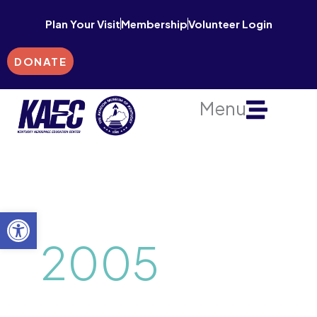
Skip
Plan Your Visit
Membership
Volunteer Login
to
content
DONATE
Menu
Open toolbar
2005