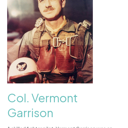
Col. Vermont
Garrison