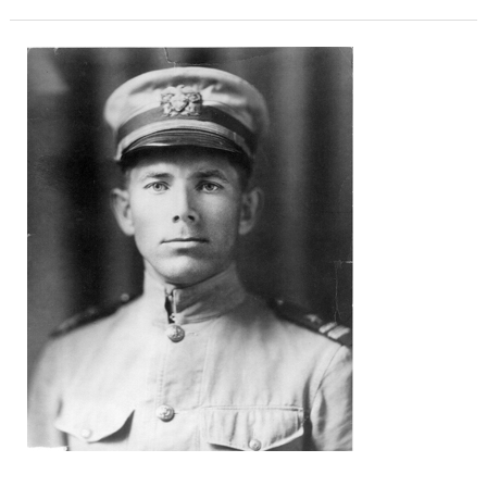
Lt.
Richard
Caswell
Saufley