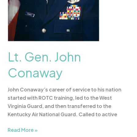
Lt. Gen. John
Conaway
John Conaway’s career of service to his nation
started with ROTC training, led to the West
Virginia Guard, and then transferred to the
Kentucky Air National Guard. Called to active
Read More »