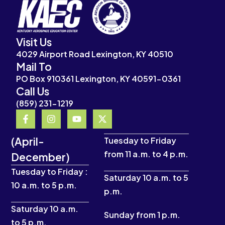
Visit Us
4029 Airport Road Lexington, KY 40510
Mail To
PO Box 910361 Lexington, KY 40591-0361
Call Us
(859) 231-1219
F
I
Y
X
a
n
o
-
c
s
u
t
(April-
e
t
t
w
Tuesday to Friday
b
a
u
i
from 11 a.m. to 4 p.m.
December)
o
g
b
t
o
r
e
t
Tuesday to Friday :
k
a
e
Saturday 10 a.m. to 5
10 a.m. to 5 p.m.
-
m
r
p.m.
f
Saturday 10 a.m.
Sunday from 1 p.m.
to 5 p.m.