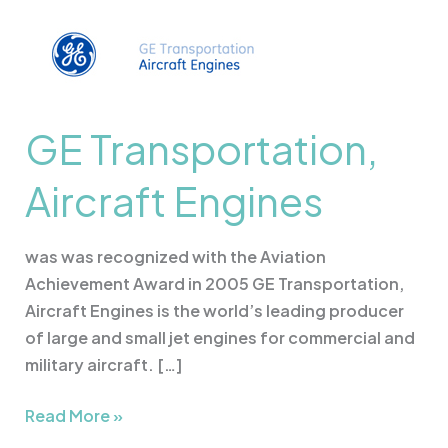
GE
Transportation,
Aircraft
Engines
GE Transportation,
Aircraft Engines
was was recognized with the Aviation
Achievement Award in 2005 GE Transportation,
Aircraft Engines is the world’s leading producer
of large and small jet engines for commercial and
military aircraft. […]
Read More »