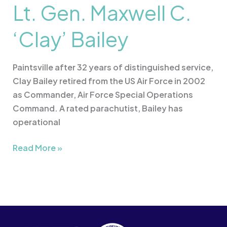
Lt. Gen. Maxwell C.
‘Clay’ Bailey
Paintsville after 32 years of distinguished service,
Clay Bailey retired from the US Air Force in 2002
as Commander, Air Force Special Operations
Command. A rated parachutist, Bailey has
operational
Read More »