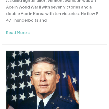
A skilled fighter pilot, Vermont Garrison was an
Ace in World War II with seven victories and a
double Ace in Korea with ten victories. He flew P-
47 Thunderbolts and
Read More »
Lt.
Gen.
John
Conaway