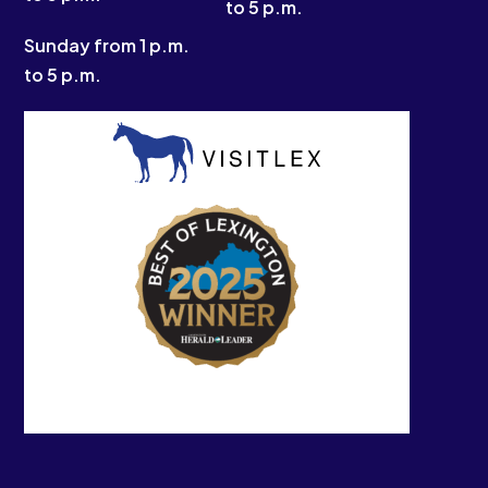
to 5 p.m.
Sunday from 1 p.m.
to 5 p.m.