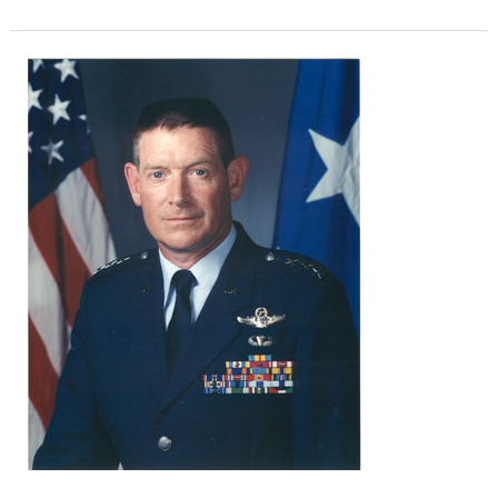
Lt.
Gen.
Maxwell
C.
‘Clay’
Bailey