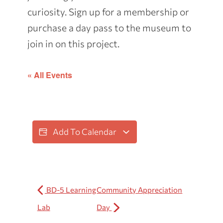
curiosity. Sign up for a membership or
purchase a day pass to the museum to
join in on this project.
« All Events
Add To Calendar
BD-5 Learning
Community Appreciation
Lab
Day