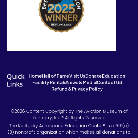
Quick
Home
Hall of Fame
Visit Us
Donate
Education
Facility Rentals
News & Media
Contact Us
Links
Refund & Privacy Policy
©2026 Content Copyright by The Aviation Museum of
Kentucky, Inc.® All Rights Reserved
The Kentucky Aerospace Education Center® is a 501(c)
(3) nonprofit organization which makes all donations to