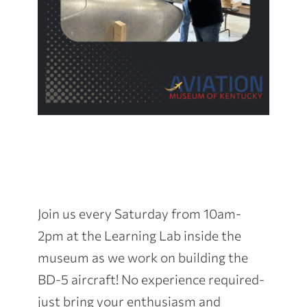
Join us every Saturday from 10am-
2pm at the Learning Lab inside the
museum as we work on building the
BD-5 aircraft! No experience required-
just bring your enthusiasm and