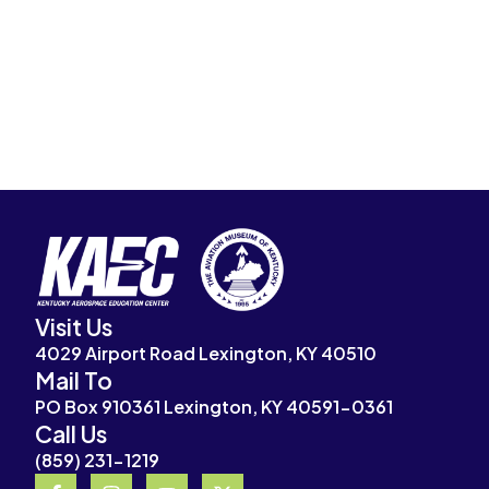
Visit Us
4029 Airport Road Lexington, KY 40510
Mail To
PO Box 910361 Lexington, KY 40591-0361
Call Us
(859) 231-1219
F
I
Y
X