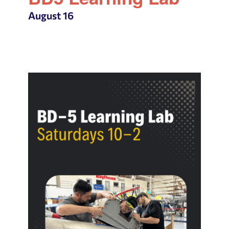
August 16