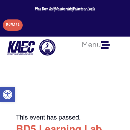
Skip
Plan Your Visit
Membership
Volunteer Login
to
content
DONATE
Menu
Open toolbar
This event has passed.
BD5 Learning Lab