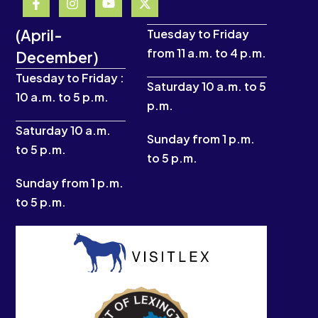
a
n
o
-
c
s
u
t
(April-
e
t
t
w
Tuesday to Friday
b
a
u
i
from 11 a.m. to 4 p.m.
December)
o
g
b
t
o
r
e
t
Tuesday to Friday :
k
a
e
Saturday 10 a.m. to 5
10 a.m. to 5 p.m.
-
m
r
p.m.
f
Saturday 10 a.m.
Sunday from 1 p.m.
to 5 p.m.
to 5 p.m.
Sunday from 1 p.m.
to 5 p.m.