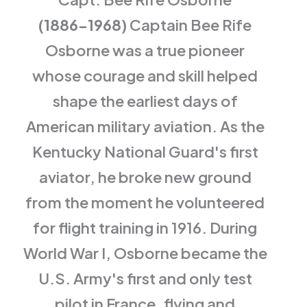
(1886-1968)
Captain Bee Rife
Osborne was a true pioneer
whose courage and skill helped
shape the earliest days of
American military aviation. As the
Kentucky National Guard's first
aviator, he broke new ground
from the moment he volunteered
for flight training in 1916. During
World War I, Osborne became the
U.S. Army's first and only test
pilot in France, flying and