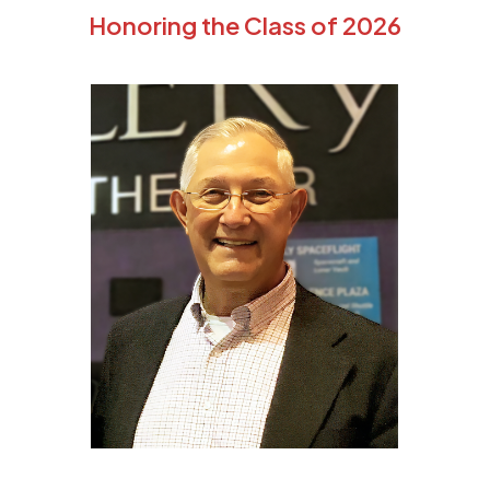
Honoring the Class of 2026