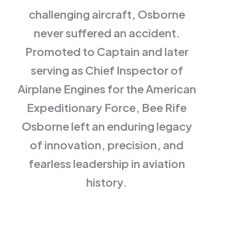
challenging aircraft, Osborne
never suffered an accident.
Promoted to Captain and later
serving as Chief Inspector of
Airplane Engines for the American
Expeditionary Force, Bee Rife
Osborne left an enduring legacy
of innovation, precision, and
fearless leadership in aviation
history.