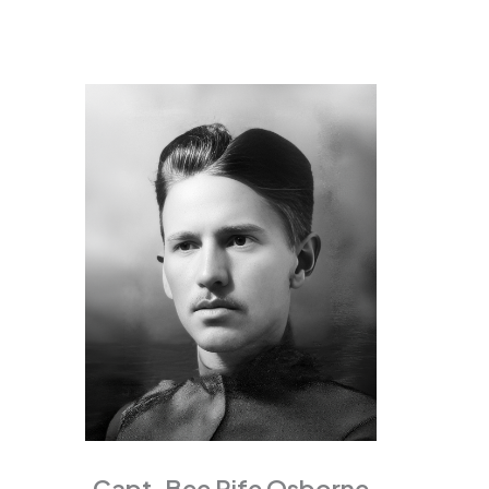
Capt. Bee Rife Osborne