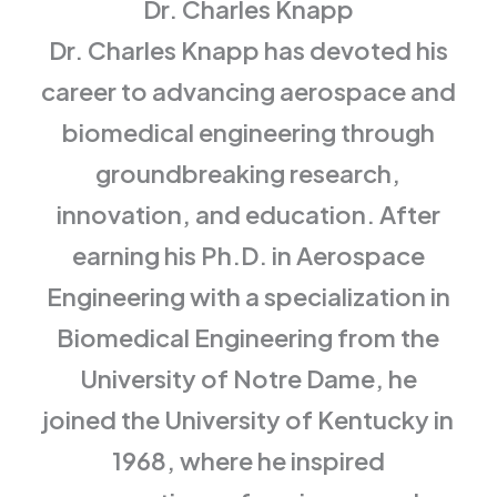
Dr. Charles Knapp
Dr. Charles Knapp has devoted his
career to advancing aerospace and
biomedical engineering through
groundbreaking research,
innovation, and education. After
earning his Ph.D. in Aerospace
Engineering with a specialization in
Biomedical Engineering from the
University of Notre Dame, he
joined the University of Kentucky in
1968, where he inspired