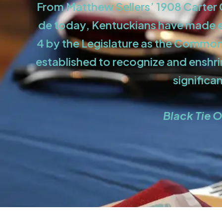
From Matthew Sellers’ 1908 Carter C
de today, Kentuckians have made es
4 by the Legislature as the Commonw
established to recognize and enshr
significa
Black Tie O