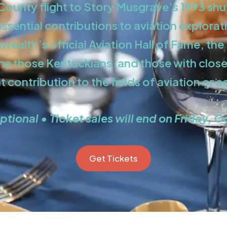
ounty flight to Story Musgrave’s 1993 shu
sential contributions to aviation explorati
ealth’s official Aviation Hall of Fame, th
ine those Kentuckians (and those with clos
nt contribution to the fields of aviation or 
ptional • Ticket sales will end on Friday, O
Get Tickets