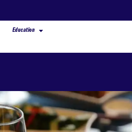
Education
Hall of Fame