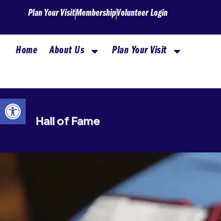
Skip
Plan Your Visit
Membership
Volunteer Login
to
content
Home
About Us
Plan Your Visit
Open toolbar
Hall of Fame