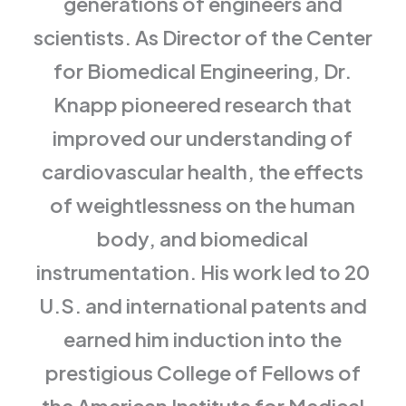
generations of engineers and
scientists. As Director of the Center
for Biomedical Engineering, Dr.
Knapp pioneered research that
improved our understanding of
cardiovascular health, the effects
of weightlessness on the human
body, and biomedical
instrumentation. His work led to 20
U.S. and international patents and
earned him induction into the
prestigious College of Fellows of