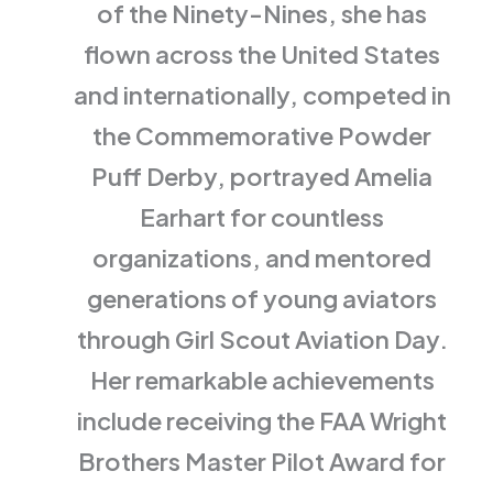
of the Ninety-Nines, she has
flown across the United States
and internationally, competed in
the Commemorative Powder
Puff Derby, portrayed Amelia
Earhart for countless
organizations, and mentored
generations of young aviators
through Girl Scout Aviation Day.
Her remarkable achievements
include receiving the FAA Wright
Brothers Master Pilot Award for