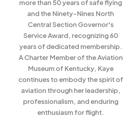
more than 50 years of safe flying
and the Ninety-Nines North
Central Section Governor's
Service Award, recognizing 60
years of dedicated membership.
A Charter Member of the Aviation
Museum of Kentucky, Kaye
continues to embody the spirit of
aviation through her leadership,
professionalism, and enduring
enthusiasm for flight.