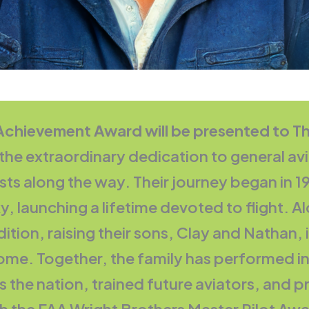
 Achievement Award will be presented to 
 extraordinary dedication to general aviat
sts along the way. Their journey began in
 launching a lifetime devoted to flight. Alo
ition, raising their sons, Clay and Nathan, 
me. Together, the family has performed in
s the nation, trained future aviators, and pre