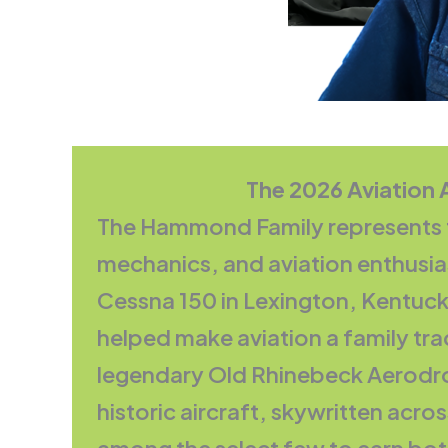
The 2026 Aviation
The Hammond Family represents the
mechanics, and aviation enthusia
Cessna 150 in Lexington, Kentucky,
helped make aviation a family trad
legendary Old Rhinebeck Aerodro
historic aircraft, skywritten acros