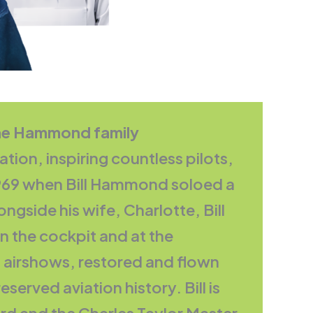
The Hammond family
ion, inspiring countless pilots,
 1969 when Bill Hammond soloed a
ngside his wife, Charlotte, Bill
in the cockpit and at the
 airshows, restored and flown
served aviation history. Bill is