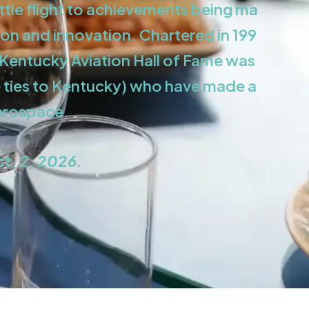
ttle flight to achievements being ma
on and innovation. Chartered in 199
e Kentucky Aviation Hall of Fame was
e ties to Kentucky) who have made a
aerospace.
ct. 2, 2026.