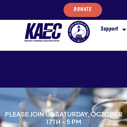
DONATE
Support
PLEASE JOIN US SATURDAY, OCTOBER
17TH - 5 PM