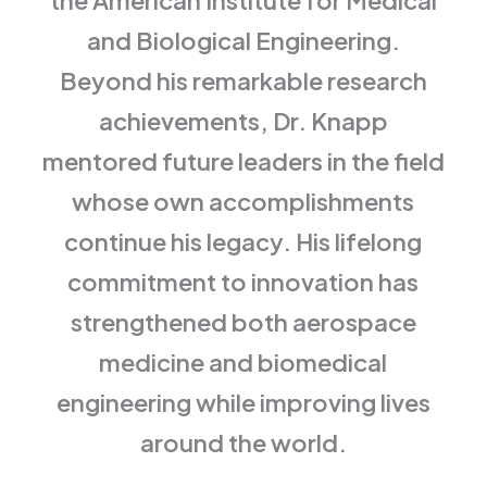
the American Institute for Medical
and Biological Engineering.
Beyond his remarkable research
achievements, Dr. Knapp
mentored future leaders in the field
whose own accomplishments
continue his legacy. His lifelong
commitment to innovation has
strengthened both aerospace
medicine and biomedical
engineering while improving lives
around the world.