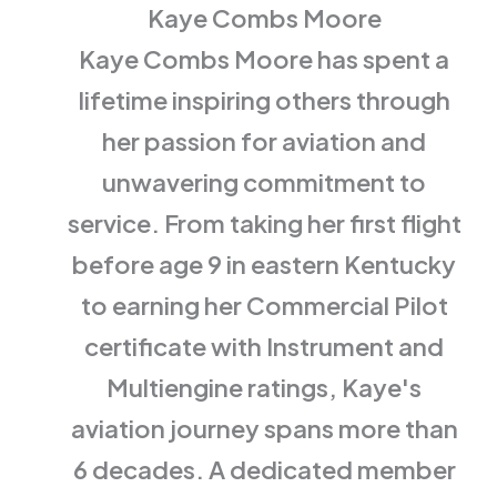
Kaye Combs Moore
Kaye Combs Moore has spent a
lifetime inspiring others through
her passion for aviation and
unwavering commitment to
service. From taking her first flight
before age 9 in eastern Kentucky
to earning her Commercial Pilot
certificate with Instrument and
Multiengine ratings, Kaye's
aviation journey spans more than
6 decades. A dedicated member