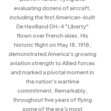
evaluating dozens of aircraft,
including the first American-built
De Havilland DH-4 "Liberty"
flown over French skies. His
historic flight on May 18, 1918,
demonstrated America's growing
aviation strength to Allied forces
and marked a pivotal moment in
the nation's wartime
commitment. Remarkably,
throughout five years of flying
some of the era's most