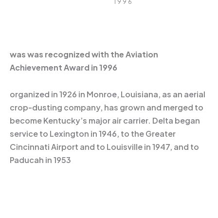
1996
was was recognized with the Aviation
Achievement Award in 1996
organized in 1926 in Monroe, Louisiana, as an aerial
crop-dusting company, has grown and merged to
become Kentucky’s major air carrier. Delta began
service to Lexington in 1946, to the Greater
Cincinnati Airport and to Louisville in 1947, and to
Paducah in 1953