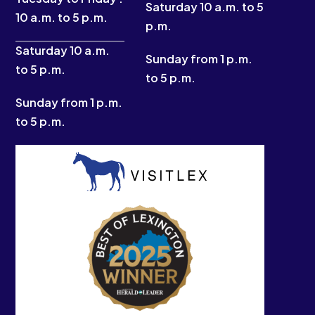
k
a
e
Saturday 10 a.m. to 5
10 a.m. to 5 p.m.
-
m
r
p.m.
f
Saturday 10 a.m.
Sunday from 1 p.m.
to 5 p.m.
to 5 p.m.
Sunday from 1 p.m.
to 5 p.m.