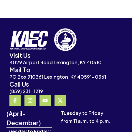
Visit Us
4029 Airport Road Lexington, KY 40510
Mail To
PO Box 910361 Lexington, KY 40591-0361
Call Us
(859) 231-1219
F
I
Y
X
a
n
o
-
c
s
u
t
(April-
e
t
t
w
Tuesday to Friday
b
a
u
i
from 11 a.m. to 4 p.m.
December)
o
g
b
t
o
r
e
t
Tuesday to Friday :