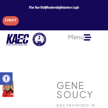
Skip
Plan Your Visit
Membership
Volunteer Login
to
content
DONATE
Menu
Open toolbar
GENE
SOUCY
WAS ENSHRINED IN