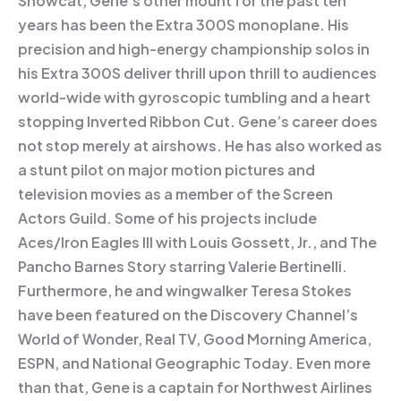
Showcat, Gene’s other mount for the past ten
years has been the Extra 300S monoplane. His
precision and high-energy championship solos in
his Extra 300S deliver thrill upon thrill to audiences
world-wide with gyroscopic tumbling and a heart
stopping Inverted Ribbon Cut. Gene’s career does
not stop merely at airshows. He has also worked as
a stunt pilot on major motion pictures and
television movies as a member of the Screen
Actors Guild. Some of his projects include
Aces/Iron Eagles III with Louis Gossett, Jr., and The
Pancho Barnes Story starring Valerie Bertinelli.
Furthermore, he and wingwalker Teresa Stokes
have been featured on the Discovery Channel’s
World of Wonder, Real TV, Good Morning America,
ESPN, and National Geographic Today. Even more
than that, Gene is a captain for Northwest Airlines