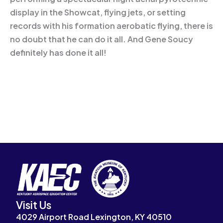
display in the Showcat, flying jets, or setting
records with his formation aerobatic flying, there is
no doubt that he can do it all. And Gene Soucy
definitely has done it all!
Visit Us
4029 Airport Road Lexington, KY 40510