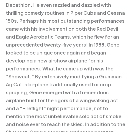
Decathlon. He even razzled and dazzled with
thrilling comedy routines in Piper Cubs and Cessna
150s. Perhaps his most outstanding performances
came with his involvement on both the Red Devil
and Eagle Aerobatic Teams, which he flew for an
unprecedented twenty-five years! In 1988, Gene
looked to be unique once again and began
developing a new airshow airplane for his
performances. What he came up with was the
“Showcat.” By extensively modifying a Grumman
Ag Cat, a bi-plane traditionally used for crop
spraying, Gene emerged with a tremendous
airplane built for the rigors of a wingwalking act
and a “Fireflight” night performance, not to
mention the most unbelievable solo act of smoke
and noise ever to reach the skies. In addition to the