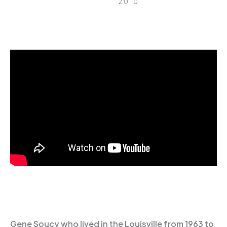
2010
Gene Soucy who lived in the Louisville from 1963 to