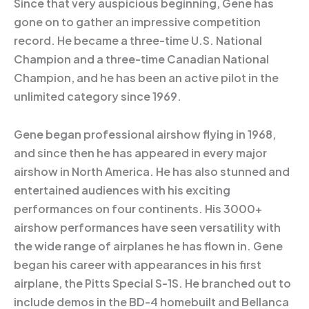
Since that very auspicious beginning, Gene has
gone on to gather an impressive competition
record. He became a three-time U.S. National
Champion and a three-time Canadian National
Champion, and he has been an active pilot in the
unlimited category since 1969.
Gene began professional airshow flying in 1968,
and since then he has appeared in every major
airshow in North America. He has also stunned and
entertained audiences with his exciting
performances on four continents. His 3000+
airshow performances have seen versatility with
the wide range of airplanes he has flown in. Gene
began his career with appearances in his first
airplane, the Pitts Special S-1S. He branched out to
include demos in the BD-4 homebuilt and Bellanca