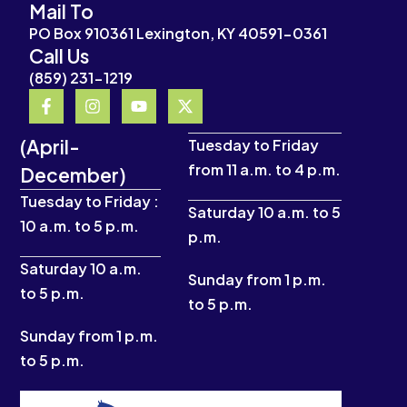
Mail To
PO Box 910361 Lexington, KY 40591-0361
Call Us
(859) 231-1219
F
I
Y
X
a
n
o
-
c
s
u
t
(April-
e
t
t
w
Tuesday to Friday
b
a
u
i
from 11 a.m. to 4 p.m.
December)
o
g
b
t
o
r
e
t
Tuesday to Friday :
k
a
e
Saturday 10 a.m. to 5
10 a.m. to 5 p.m.
-
m
r
p.m.
f
Saturday 10 a.m.
Sunday from 1 p.m.
to 5 p.m.
to 5 p.m.
Sunday from 1 p.m.
to 5 p.m.