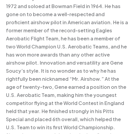
1972 and soloed at Bowman Field in 1964. He has
gone on to become a well-respected and
proficient airshow pilot in American aviation. He is a
former member of the record-setting Eagles
Aerobatic Flight Team, he has been a member of
two World Champion U.S. Aerobatic Teams, and he
has won more awards than any other active
airshow pilot. Innovation and versatility are Gene
Soucy’s style. It is no wonder as to why he has
rightfully been nicknamed “Mr. Airshow.” At the
age of twenty-two, Gene earned a position on the
U.S. Aerobatic Team, making him the youngest
competitor flying at the World Contest in England
held that year. He finished strongly in his Pitts
Special and placed 6th overall, which helped the
U.S. Team to win its first World Championship.