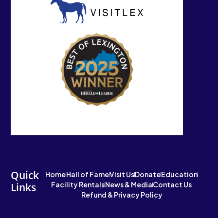
Quick
Home
Hall of Fame
Visit Us
Donate
Education
Facility Rentals
News & Media
Contact Us
Links
Refund & Privacy Policy