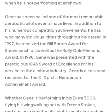
when he is not performing at airshows.
Gene has been called one of the most remarkable
aerobatic pilots ever to have lived. In addition to
his numerous competition achievements, he has
won many individual titles throughout his career. In
1997, he received the Bill Barber Award for
Showmanship, as well as the Rolly Cole Memorial
Award. In 1998, Gene was presented with the
prestigious ICAS Sword of Excellence for his
service to the airshow industry. Gene is also a past
recipient for the Clifford L. Henderson
Achievement Award.
Whether Gene is performing in his Extra 300S,
flying his wingwalking act with Teresa Stokes,
performing a spectacular night aerial pyrotechnic