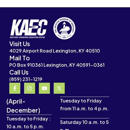
Visit Us
4029 Airport Road Lexington, KY 40510
Mail To
PO Box 910361 Lexington, KY 40591-0361
Call Us
(859) 231-1219
F
I
Y
X
a
n
o
-
c
s
u
t
(April-
e
t
t
w
Tuesday to Friday
b
a
u
i
from 11 a.m. to 4 p.m.
December)
o
g
b
t
o
r
e
t
Tuesday to Friday :
k
a
e
Saturday 10 a.m. to 5
10 a.m. to 5 p.m.
-
m
r
p.m.