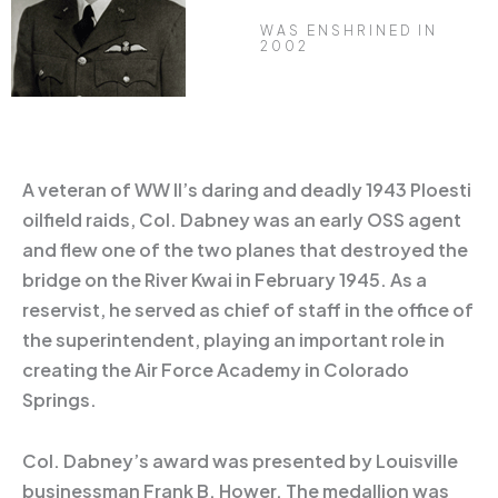
WAS ENSHRINED IN
2002
A veteran of WW II’s daring and deadly 1943 Ploesti
oilfield raids, Col. Dabney was an early OSS agent
and flew one of the two planes that destroyed the
bridge on the River Kwai in February 1945. As a
reservist, he served as chief of staff in the office of
the superintendent, playing an important role in
creating the Air Force Academy in Colorado
Springs.
Col. Dabney’s award was presented by Louisville
businessman Frank B. Hower. The medallion was