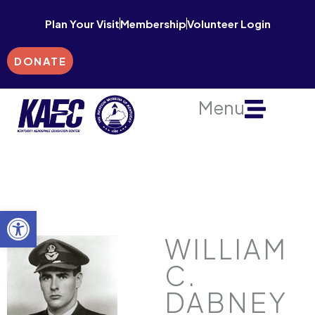
Skip
Plan Your Visit
Membership
Volunteer Login
to
content
DONATE
Menu
Open toolbar
WILLIAM
C.
DABNEY