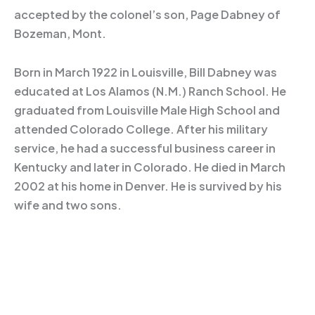
accepted by the colonel’s son, Page Dabney of
Bozeman, Mont.
Born in March 1922 in Louisville, Bill Dabney was
educated at Los Alamos (N.M.) Ranch School. He
graduated from Louisville Male High School and
attended Colorado College. After his military
service, he had a successful business career in
Kentucky and later in Colorado. He died in March
2002 at his home in Denver. He is survived by his
wife and two sons.