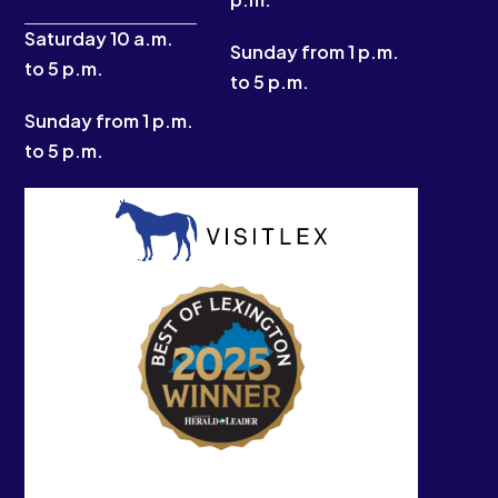
f
Saturday 10 a.m.
Sunday from 1 p.m.
to 5 p.m.
to 5 p.m.
Sunday from 1 p.m.
to 5 p.m.