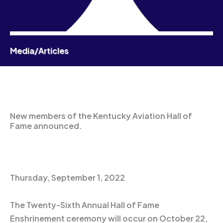
Media/Articles
New members of the Kentucky Aviation Hall of
Fame announced.
Thursday, September 1, 2022
The Twenty-Sixth Annual Hall of Fame
Enshrinement ceremony will occur on October 22,