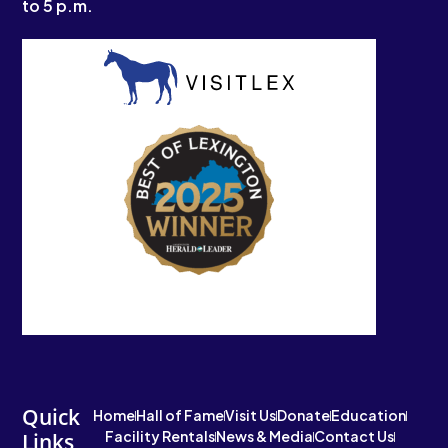
to 5 p.m.
Quick
Home
Hall of Fame
Visit Us
Donate
Education
Facility Rentals
News & Media
Contact Us
Links