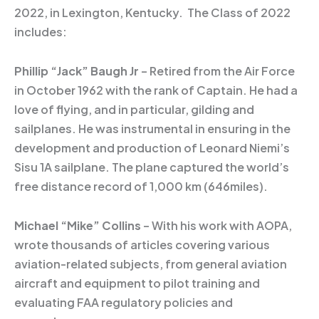
2022, in Lexington, Kentucky. The Class of 2022
includes:
Phillip “Jack” Baugh Jr
– Retired from the Air Force
in October 1962 with the rank of Captain. He had a
love of flying, and in particular, gilding and
sailplanes. He was instrumental in ensuring in the
development and production of Leonard Niemi’s
Sisu 1A sailplane. The plane captured the world’s
free distance record of 1,000 km (646miles).
Michael “Mike” Collins
– With his work with AOPA,
wrote thousands of articles covering various
aviation-related subjects, from general aviation
aircraft and equipment to pilot training and
evaluating FAA regulatory policies and