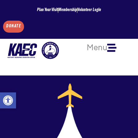
Skip
Plan Your Visit
Membership
Volunteer Login
to
content
DONATE
Menu
Open toolbar