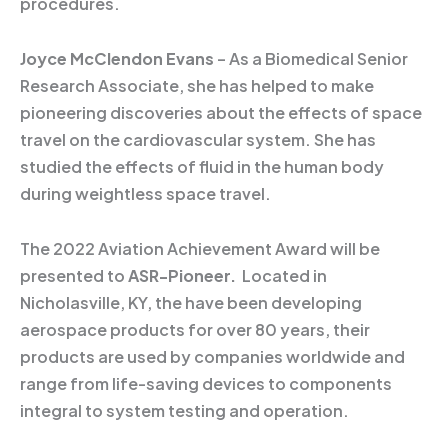
procedures.
Joyce McClendon Evans
– As a Biomedical Senior
Research Associate, she has helped to make
pioneering discoveries about the effects of space
travel on the cardiovascular system. She has
studied the effects of fluid in the human body
during weightless space travel.
The 2022 Aviation Achievement Award will be
presented to
ASR-Pioneer.
Located in
Nicholasville, KY, the have been developing
aerospace products for over 80 years, their
products are used by companies worldwide and
range from life-saving devices to components
integral to system testing and operation.