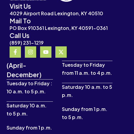
Visit Us
4029 Airport Road Lexington, KY 40510
Mail To
PO Box 910361 Lexington, KY 40591-0361
Call Us
(859) 231-1219
F
I
Y
X
a
n
o
-
c
s
u
t
(April-
e
t
t
w
Tuesday to Friday
b
a
u
i
from 11 a.m. to 4 p.m.
December)
o
g
b
t
o
r
e
t
Tuesday to Friday :
k
a
e
Saturday 10 a.m. to 5
10 a.m. to 5 p.m.
-
m
r
p.m.
f
Saturday 10 a.m.
Sunday from 1 p.m.
to 5 p.m.
to 5 p.m.
Sunday from 1 p.m.