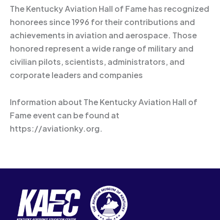
The Kentucky Aviation Hall of Fame has recognized
honorees since 1996 for their contributions and
achievements in aviation and aerospace. Those
honored represent a wide range of military and
civilian pilots, scientists, administrators, and
corporate leaders and companies
Information about The Kentucky Aviation Hall of
Fame event can be found at
https://aviationky.org.