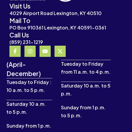
Visit Us
4029 Airport Road Lexington, KY 40510
Mail To
PO Box 910361 Lexington, KY 40591-0361
Call Us
(859) 231-1219
F
I
Y
X
a
n
o
-
c
s
u
t
(April-
e
t
t
w
Tuesday to Friday
b
a
u
i
from 11 a.m. to 4 p.m.
December)
o
g
b
t
o
r
e
t
Tuesday to Friday :
k
a
e
Saturday 10 a.m. to 5
10 a.m. to 5 p.m.
-
m
r
p.m.
f
Saturday 10 a.m.
Sunday from 1 p.m.
to 5 p.m.
to 5 p.m.
Sunday from 1 p.m.