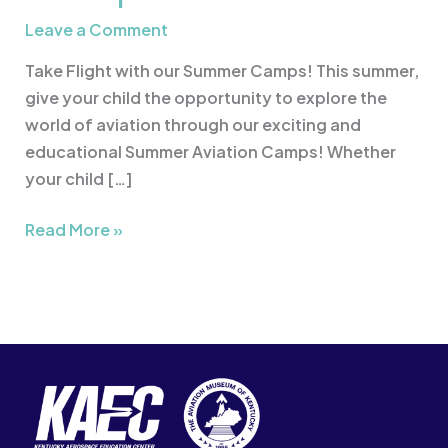
Leave a Comment
Take Flight with our Summer Camps! This summer,
give your child the opportunity to explore the
world of aviation through our exciting and
educational Summer Aviation Camps! Whether
your child […]
Read More »