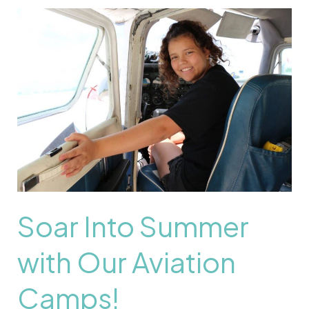
Soar
Into
Summer
with
Our
Aviation
Camps!
Soar Into Summer
with Our Aviation
Camps!