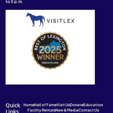
to 5 p.m.
Quick
Home
Hall of Fame
Visit Us
Donate
Education
Facility Rentals
New & Media
Contact Us
Links