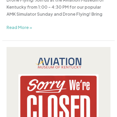
Kentucky from 1:00 – 4:30 PM for our popular
AMK Simulator Sunday and Drone Flying! Bring
Read More »
The
Aviation
Museum
of
Kentucky
is
CLOSED