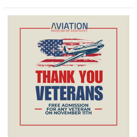
Veterans
Day