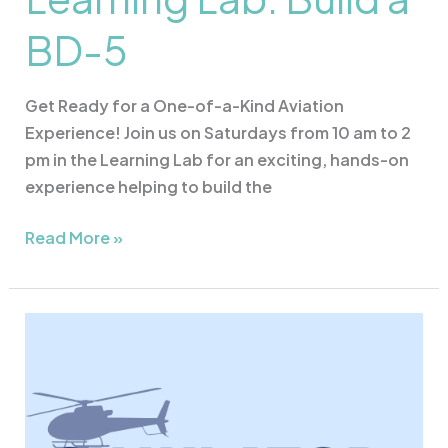
BD-5
Get Ready for a One-of-a-Kind Aviation
Experience! Join us on Saturdays from 10 am to 2
pm in the Learning Lab for an exciting, hands-on
experience helping to build the
Read More »
Simulator
Sunday
&
Drone
Flying