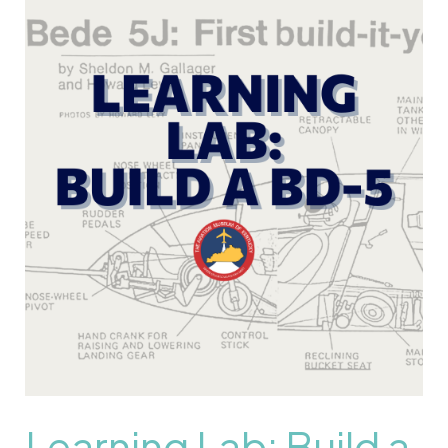
Learning
Lab:
Build
a
BD-
5
Learning Lab: Build a