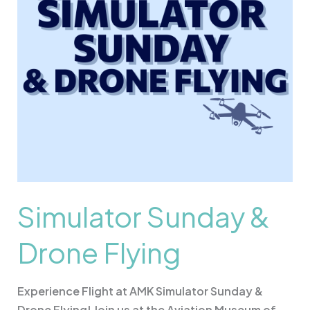
Simulator Sunday &
Drone Flying
Experience Flight at AMK Simulator Sunday &
Drone Flying! Join us at the Aviation Museum of