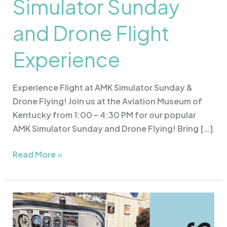
Simulator Sunday
and Drone Flight
Experience
Experience Flight at AMK Simulator Sunday &
Drone Flying! Join us at the Aviation Museum of
Kentucky from 1:00 – 4:30 PM for our popular
AMK Simulator Sunday and Drone Flying! Bring […]
Read More »
Simulator
Sunday