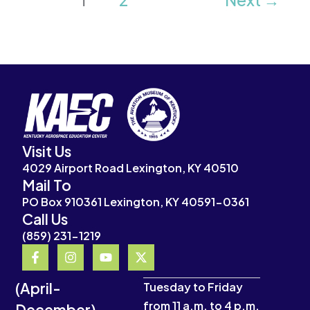
Visit Us
4029 Airport Road Lexington, KY 40510
Mail To
PO Box 910361 Lexington, KY 40591-0361
Call Us
(859) 231-1219
F
I
Y
X
a
n
o
-
c
s
u
t
(April-
e
t
t
w
Tuesday to Friday
b
a
u
i
from 11 a.m. to 4 p.m.
December)