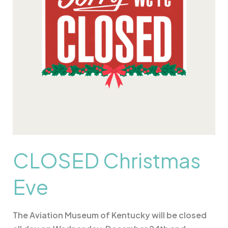
CLOSED Christmas
Eve
The Aviation Museum of Kentucky will be closed