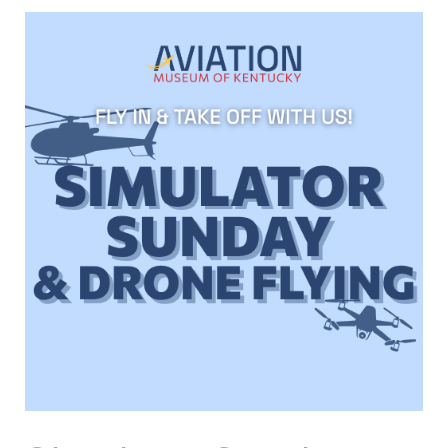
Simulator
Sunday
and
Drone
Flight
Experience