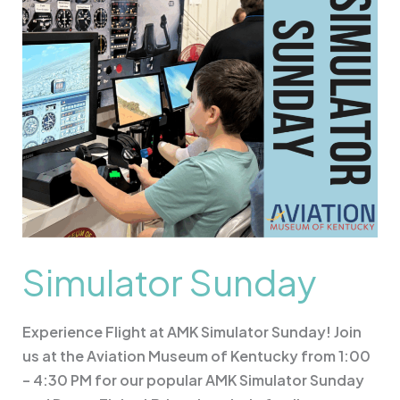
Simulator Sunday
Experience Flight at AMK Simulator Sunday! Join
us at the Aviation Museum of Kentucky from 1:00
– 4:30 PM for our popular AMK Simulator Sunday