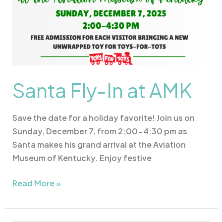
Santa Fly-In at AMK
Save the date for a holiday favorite! Join us on
Sunday, December 7, from 2:00-4:30 pm as
Santa makes his grand arrival at the Aviation
Museum of Kentucky. Enjoy festive
Read More »