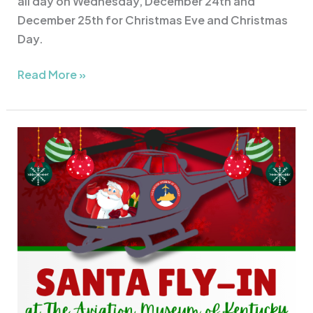
all day on Wednesday, December 24th and
December 25th for Christmas Eve and Christmas
Day.
Read More »
Santa
Fly-
In
at
AMK