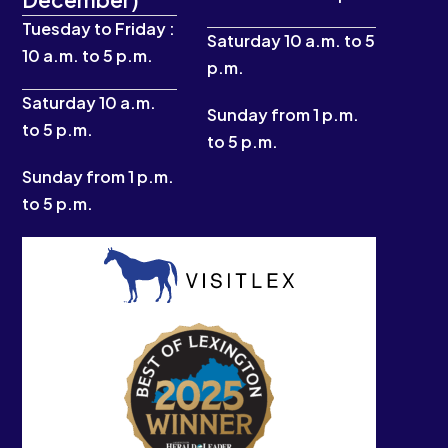
o
g
b
t
o
r
e
t
Tuesday to Friday :
k
a
e
Saturday 10 a.m. to 5
10 a.m. to 5 p.m.
-
m
r
p.m.
f
Saturday 10 a.m.
Sunday from 1 p.m.
to 5 p.m.
to 5 p.m.
Sunday from 1 p.m.
to 5 p.m.