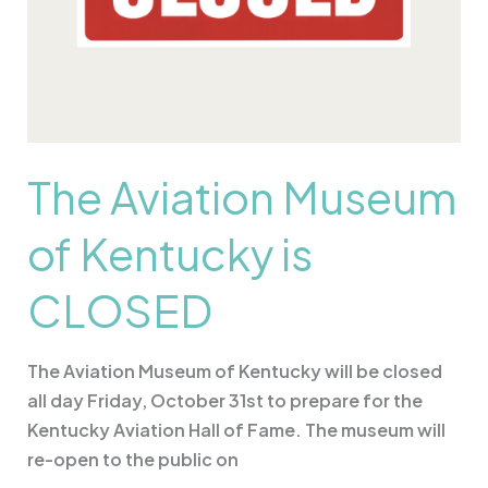
The Aviation Museum
of Kentucky is
CLOSED
The Aviation Museum of Kentucky will be closed
all day Friday, October 31st to prepare for the
Kentucky Aviation Hall of Fame. The museum will
re-open to the public on