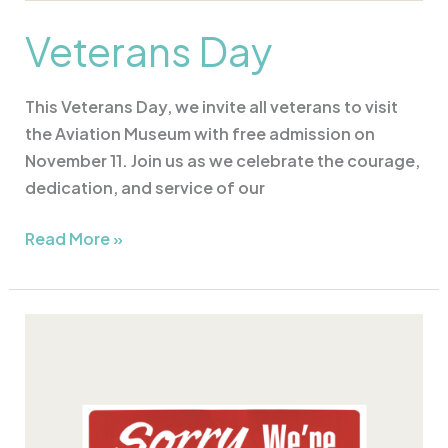
Veterans Day
This Veterans Day, we invite all veterans to visit
the Aviation Museum with free admission on
November 11. Join us as we celebrate the courage,
dedication, and service of our
Read More »
CLOSED
Christmas
Eve