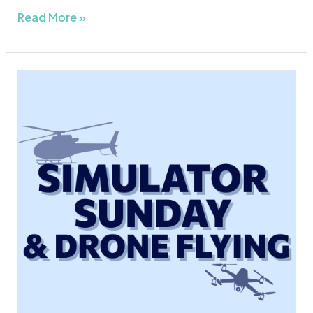
Read More »
Simulator
Sunday
&
Drone
Flying