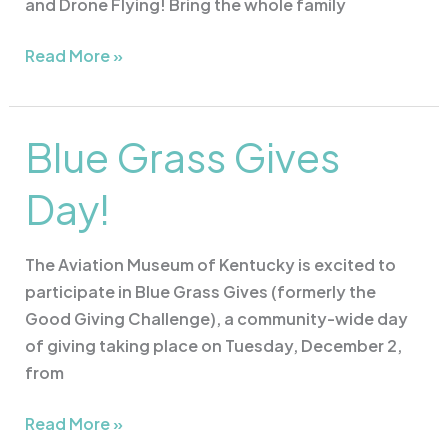
and Drone Flying! Bring the whole family
Read More »
Blue Grass Gives
Blue
Grass
Day!
Gives
Day!
The Aviation Museum of Kentucky is excited to
participate in Blue Grass Gives (formerly the
Good Giving Challenge), a community-wide day
of giving taking place on Tuesday, December 2,
from
Read More »