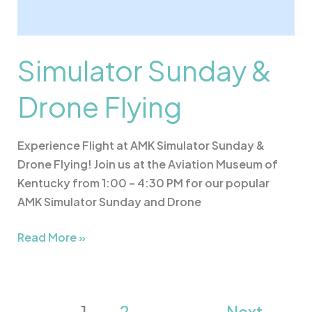
Simulator Sunday &
Drone Flying
Experience Flight at AMK Simulator Sunday &
Drone Flying! Join us at the Aviation Museum of
Kentucky from 1:00 – 4:30 PM for our popular
AMK Simulator Sunday and Drone
Read More »
1
2
Next
→