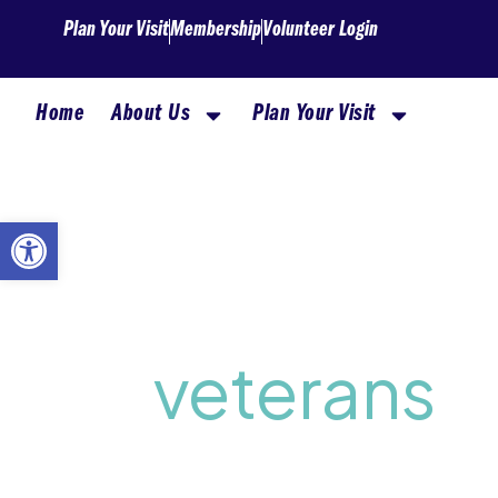
Skip
Plan Your Visit
Membership
Volunteer Login
to
content
Home
About Us
Plan Your Visit
Open toolbar
veterans