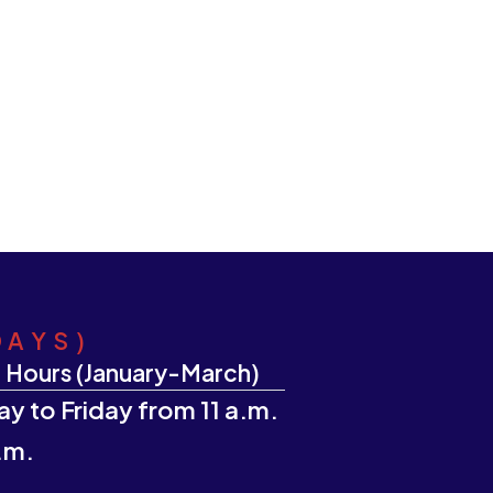
DAYS)
 Hours (January-March)
y to Friday from 11 a.m.
.m.