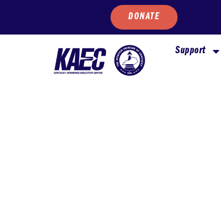
DONATE
Support