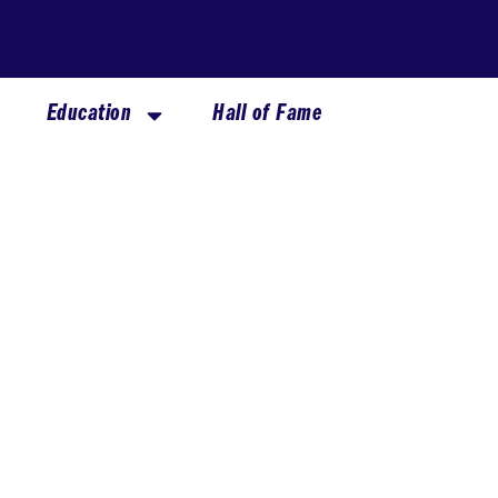
Education
Hall of Fame