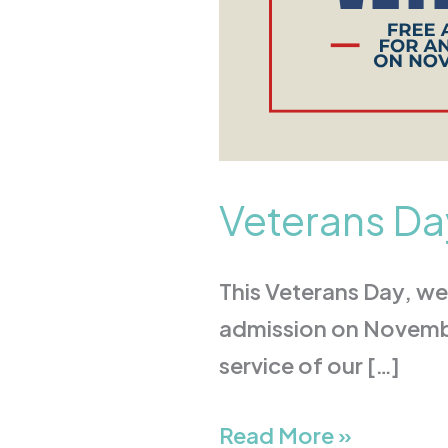
Veterans Da
This Veterans Day, we 
admission on November
service of our […]
Read More »