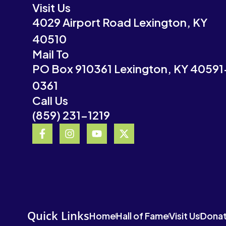
Visit Us
4029 Airport Road Lexington, KY
40510
Mail To
PO Box 910361 Lexington, KY 40591
0361
Call Us
(859) 231-1219
F
I
Y
X
a
n
o
-
c
s
u
t
e
t
t
w
b
a
u
i
o
g
b
t
o
r
e
t
k
a
e
-
m
r
Quick Links
Home
Hall of Fame
Visit Us
Dona
f