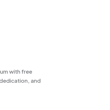
eum with free
 dedication, and