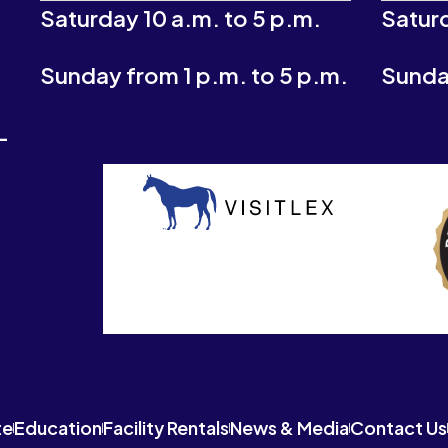
Saturday 10 a.m. to 5 p.m.
Saturd
Sunday from 1 p.m. to 5 p.m.
Sunday
-
te
Education
Facility Rentals
News & Media
Contact Us