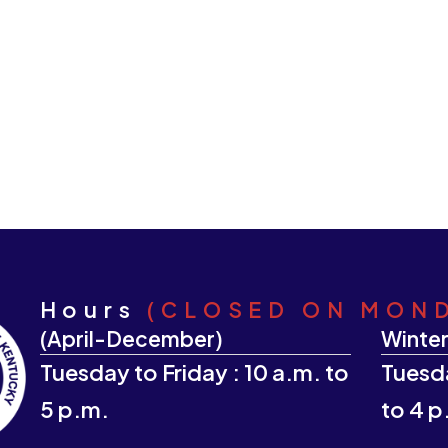
Hours
(CLOSED ON MON
(April-December)
Winter
Tuesday to Friday : 10 a.m. to
Tuesda
5 p.m.
to 4 p