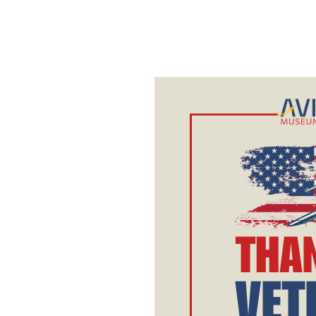
Veterans
Day