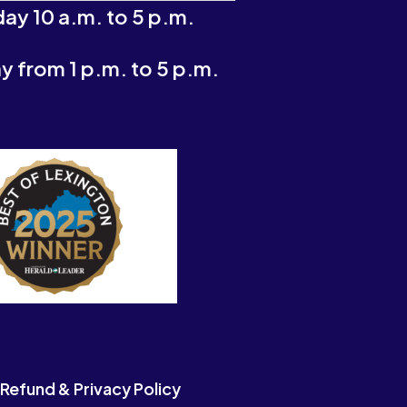
ay 10 a.m. to 5 p.m.
 from 1 p.m. to 5 p.m.
Refund & Privacy Policy