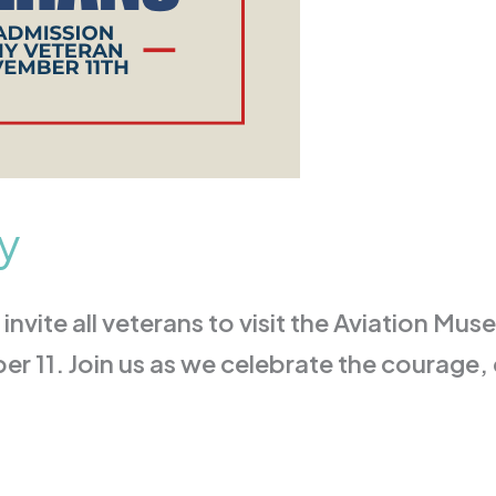
y
invite all veterans to visit the Aviation Mus
 11. Join us as we celebrate the courage,