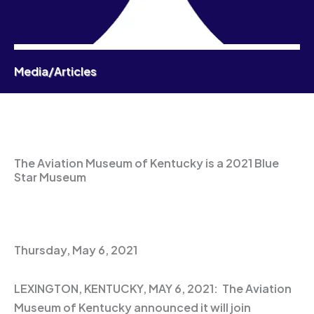
Media/Articles
The Aviation Museum of Kentucky is a 2021 Blue
Star Museum
Thursday, May 6, 2021
LEXINGTON, KENTUCKY, MAY 6, 2021: The Aviation
Museum of Kentucky announced it will join