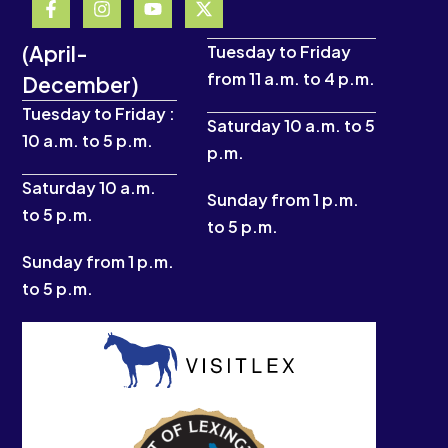
a
n
o
-
c
s
u
t
(April-
e
t
t
w
Tuesday to Friday
b
a
u
i
from 11 a.m. to 4 p.m.
December)
o
g
b
t
o
r
e
t
Tuesday to Friday :
k
a
e
Saturday 10 a.m. to 5
10 a.m. to 5 p.m.
-
m
r
p.m.
f
Saturday 10 a.m.
Sunday from 1 p.m.
to 5 p.m.
to 5 p.m.
Sunday from 1 p.m.
to 5 p.m.