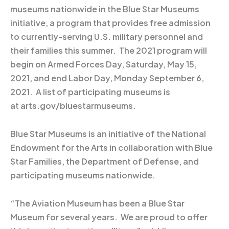
museums nationwide in the Blue Star Museums
initiative, a program that provides free admission
to currently-serving U.S. military personnel and
their families this summer. The 2021 program will
begin on Armed Forces Day, Saturday, May 15,
2021, and end Labor Day, Monday September 6,
2021. A list of participating museums is
at arts.gov/bluestarmuseums.
Blue Star Museums is an initiative of the National
Endowment for the Arts in collaboration with Blue
Star Families, the Department of Defense, and
participating museums nationwide.
“The Aviation Museum has been a Blue Star
Museum for several years. We are proud to offer