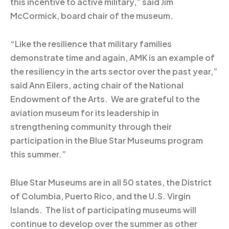
this incentive to active military,” said Jim
McCormick, board chair of the museum.
“Like the resilience that military families
demonstrate time and again, AMK is an example of
the resiliency in the arts sector over the past year,”
said Ann Eilers, acting chair of the National
Endowment of the Arts. We are grateful to the
aviation museum for its leadership in
strengthening community through their
participation in the Blue Star Museums program
this summer.”
Blue Star Museums are in all 50 states, the District
of Columbia, Puerto Rico, and the U.S. Virgin
Islands. The list of participating museums will
continue to develop over the summer as other