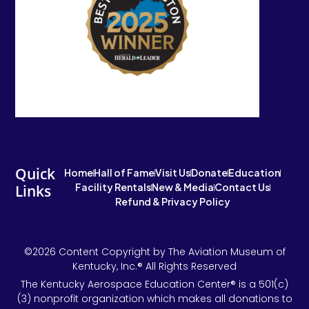
Quick
Home
Hall of Fame
Visit Us
Donate
Education
Facility Rentals
New & Media
Contact Us
Links
Refund & Privacy Policy
©2026 Content Copyright by The Aviation Museum of
Kentucky, Inc.® All Rights Reserved
The Kentucky Aerospace Education Center® is a 501(c)
(3) nonprofit organization which makes all donations to