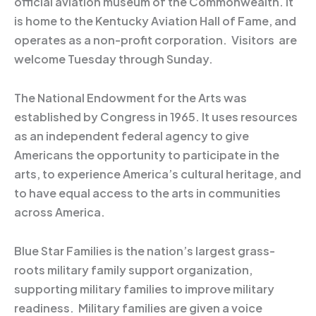
official aviation museum of the Commonwealth. It
is home to the Kentucky Aviation Hall of Fame, and
operates as a non-profit corporation. Visitors are
welcome Tuesday through Sunday.
The National Endowment for the Arts was
established by Congress in 1965. It uses resources
as an independent federal agency to give
Americans the opportunity to participate in the
arts, to experience America’s cultural heritage, and
to have equal access to the arts in communities
across America.
Blue Star Families is the nation’s largest grass-
roots military family support organization,
supporting military families to improve military
readiness. Military families are given a voice