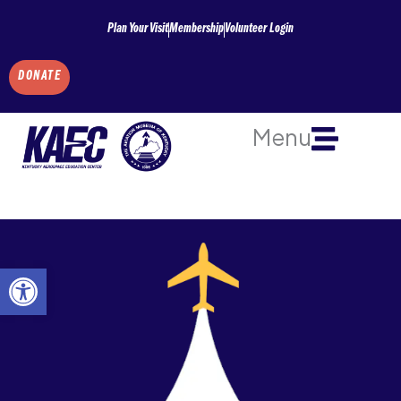
Skip
Plan Your Visit
Membership
Volunteer Login
to
content
DONATE
Menu
Open toolbar