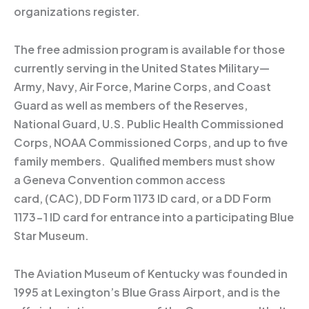
organizations register.
The free admission program is available for those
currently serving in the United States Military—
Army, Navy, Air Force, Marine Corps, and Coast
Guard as well as members of the Reserves,
National Guard, U.S. Public Health Commissioned
Corps, NOAA Commissioned Corps, and up to five
family members. Qualified members must show
a Geneva Convention common access
card, (CAC), DD Form 1173 ID card, or a DD Form
1173-1 ID card for entrance into a participating Blue
Star Museum.
The Aviation Museum of Kentucky was founded in
1995 at Lexington’s Blue Grass Airport, and is the