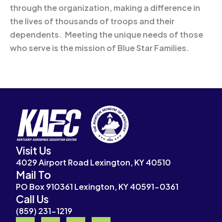
through the organization, making a difference in
the lives of thousands of troops and their
dependents. Meeting the unique needs of those
who serve is the mission of Blue Star Families.
Visit Us
4029 Airport Road Lexington, KY 40510
Mail To
PO Box 910361 Lexington, KY 40591-0361
Call Us
(859) 231-1219
F
I
Y
X