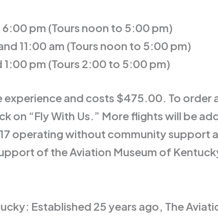
d 6:00 pm (Tours noon to 5:00 pm)
 and 11:00 am (Tours noon to 5:00 pm)
d 1:00 pm (Tours 2:00 to 5:00 pm)
e experience and costs $475.00. To order a 
n “Fly With Us.” More flights will be adde
-17 operating without community support 
support of the Aviation Museum of Kentucky
cky: Established 25 years ago, The Aviat