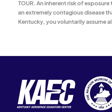
TOUR. An inherent risk of exposure 
an extremely contagious disease tha
Kentucky, you voluntarily assume al