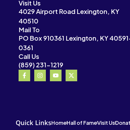
Visit Us
4029 Airport Road Lexington, KY
40510
Mail To
PO Box 910361 Lexington, KY 40591
0361
Call Us
(859) 231-1219
F
I
Y
X
a
n
o
-
c
s
u
t
e
t
t
w
b
a
u
i
o
g
b
t
o
r
e
t
k
a
e
-
m
r
Quick Links
Home
Hall of Fame
Visit Us
Dona
f