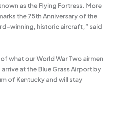
known as the Flying Fortress. More
marks the 75th Anniversary of the
-winning, historic aircraft,” said
ion of what our World War Two airmen
arrive at the Blue Grass Airport by
um of Kentucky and will stay