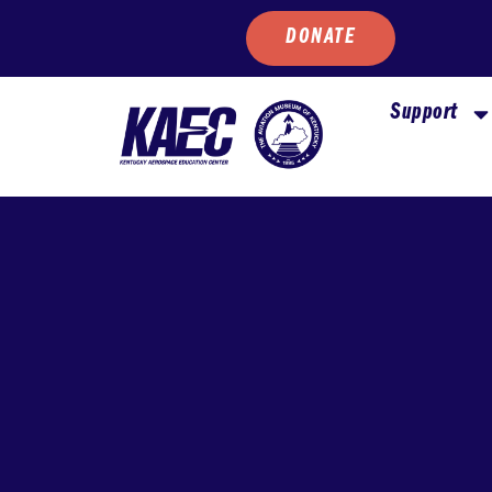
DONATE
Support