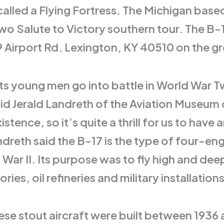
led a Flying Fortress. The Michigan based 
wo Salute to Victory southern tour. The B-17
Airport Rd. Lexington, KY 40510 on the gro
s young men go into battle in World War Tw
 said Jerald Landreth of the Aviation Museu
xistence, so it’s quite a thrill for us to h
reth said the B-17 is the type of four-eng
War II. Its purpose was to fly high and deep
ies, oil refineries and military installations
ese stout aircraft were built between 1936 