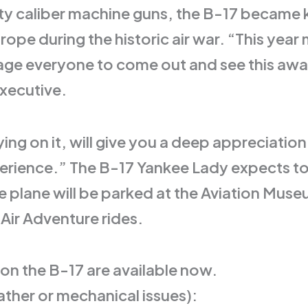
fty caliber machine guns, the B-17 became 
pe during the historic air war. “This year 
ge everyone to come out and see this award
Executive.
lying on it, will give you a deep appreciat
xperience.” The B-17 Yankee Lady expects to 
plane will be parked at the Aviation Muse
Air Adventure rides.
 on the B-17 are available now.
ther or mechanical issues):