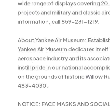
wide range of displays covering 20,
projects and military and classic ai
information, call 859-231-1219.
About Yankee Air Museum: Establishe
Yankee Air Museum dedicates itself 
aerospace industry and its associat
instill pride in our national accomp
on the grounds of historic Willow 
483-4030.
NOTICE: FACE MASKS AND SOCIAL