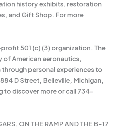
tion history exhibits, restoration
ves, and Gift Shop. For more
rofit 501 (c) (3) organization. The
ry of American aeronautics,
s through personal experiences to
884 D Street, Belleville, Michigan,
 to discover more or call 734-
GARS, ON THE RAMP AND THE B-17