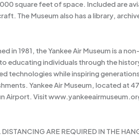
000 square feet of space. Included are avia
rcraft. The Museum also has a library, archi
d in 1981, the Yankee Air Museum is a non-p
to educating individuals through the histo
ed technologies while inspiring generation
lishments. Yankee Air Museum, located at 47
Run Airport. Visit www.yankeeairmuseum.org
 DISTANCING ARE REQUIRED IN THE HAN