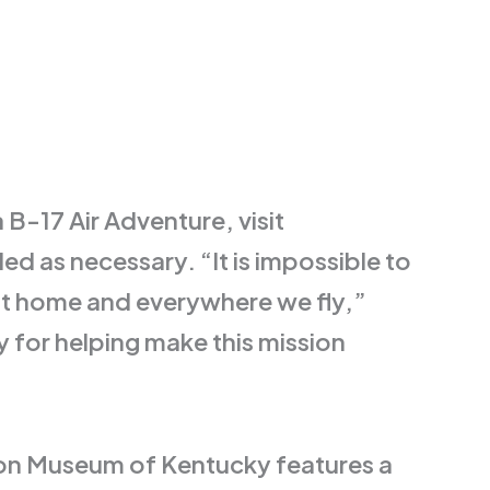
B-17 Air Adventure, visit
d as necessary. “It is impossible to
at home and everywhere we fly,”
 for helping make this mission
ion Museum of Kentucky features a