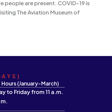
re people are present. COVID-19 is
visiting The Aviation Museum of
DAYS)
 Hours (January-March)
y to Friday from 11 a.m.
.m.