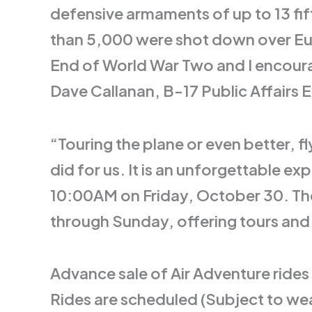
defensive armaments of up to 13 fi
than 5,000 were shot down over Euro
End of World War Two and I encoura
Dave Callanan, B-17 Public Affairs 
“Touring the plane or even better, f
did for us. It is an unforgettable e
10:00AM on Friday, October 30. The 
through Sunday, offering tours and 
Advance sale of Air Adventure rides
Rides are scheduled (Subject to wea