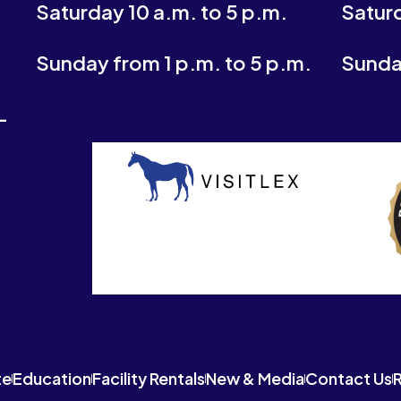
Saturday 10 a.m. to 5 p.m.
Saturd
Sunday from 1 p.m. to 5 p.m.
Sunday
-
te
Education
Facility Rentals
New & Media
Contact Us
R