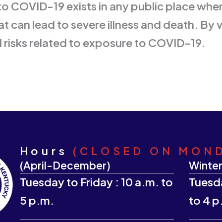
to COVID-19 exists in any public place whe
t can lead to severe illness and death. By 
l risks related to exposure to COVID-19.
Hours
(CLOSED ON MON
(April-December)
Winter
Tuesday to Friday : 10 a.m. to
Tuesda
5 p.m.
to 4 p