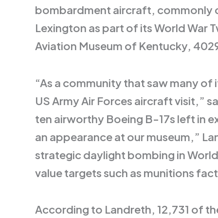
bombardment aircraft, commonly cal
Lexington as part of its World War T
Aviation Museum of Kentucky, 4029 
“As a community that saw many of it
US Army Air Forces aircraft visit,”
ten airworthy Boeing B-17s left in e
an appearance at our museum,” Land
strategic daylight bombing in World 
value targets such as munitions factor
According to Landreth, 12,731 of th