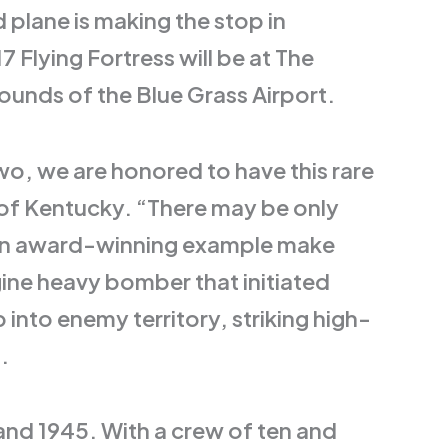
plane is making the stop in
 Flying Fortress will be at The
unds of the Blue Grass Airport.
o, we are honored to have this rare
m of Kentucky. “There may be only
ave an award-winning example make
ine heavy bomber that initiated
 into enemy territory, striking high-
.
and 1945. With a crew of ten and