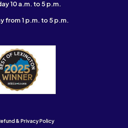
ay 10 a.m. to 5 p.m.
 from 1 p.m. to 5 p.m.
efund & Privacy Policy