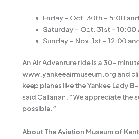
Friday – Oct. 30th – 5:00 an
Saturday – Oct. 31st – 10:00
Sunday – Nov. 1st – 12:00 an
An Air Adventure ride is a 30- minut
www.yankeeairmuseum.org and click o
keep planes like the Yankee Lady B
said Callanan. “We appreciate the 
possible.”
About The Aviation Museum of Kentu