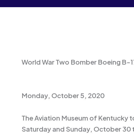
World War Two Bomber Boeing B-17
Monday, October 5, 2020
The Aviation Museum of Kentucky to
Saturday and Sunday, October 30 t