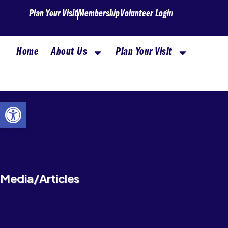
Skip
Plan Your Visit
Membership
Volunteer Login
to
content
Home
About Us
Plan Your Visit
Open toolbar
Media/Articles