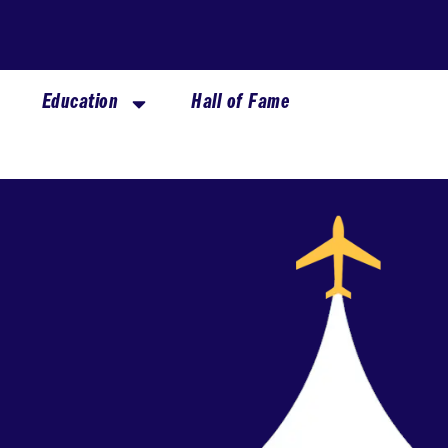
Education
Hall of Fame