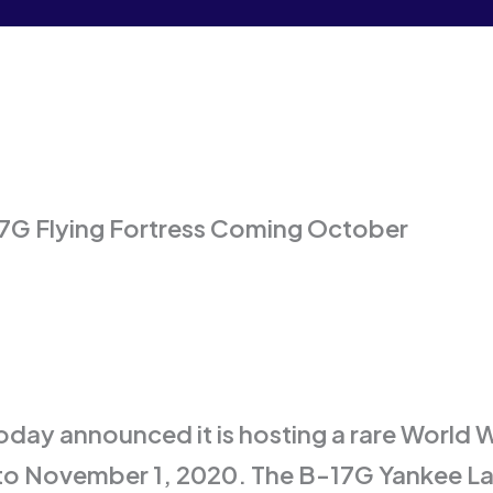
G Flying Fortress Coming October
day announced it is hosting a rare World
o November 1, 2020. The B-17G Yankee Lad