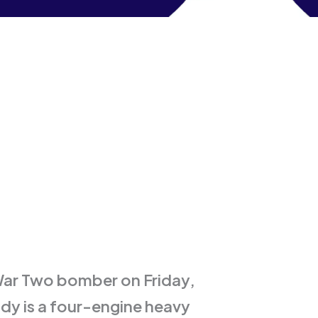
 War Two bomber on Friday,
y is a four-engine heavy