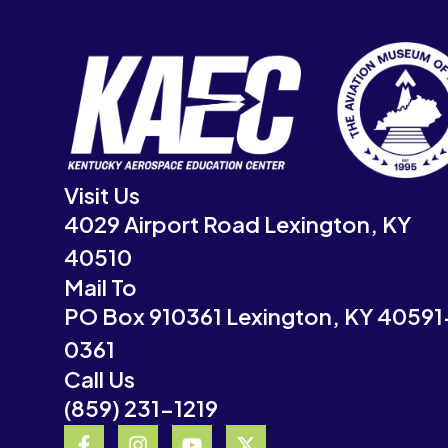
Visit Us
4029 Airport Road Lexington, KY
40510
Mail To
PO Box 910361 Lexington, KY 40591
0361
Call Us
(859) 231-1219
F
I
Y
X