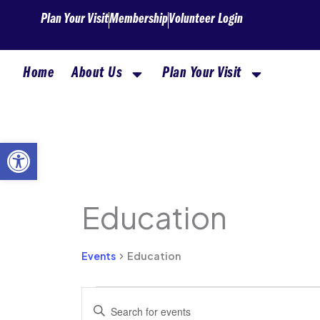
Skip
Plan Your Visit
Membership
Volunteer Login
to
content
Home
About Us
Plan Your Visit
MONDAY
TUESDAY
Open toolbar
Education
Events
Events
Education
Events
Enter