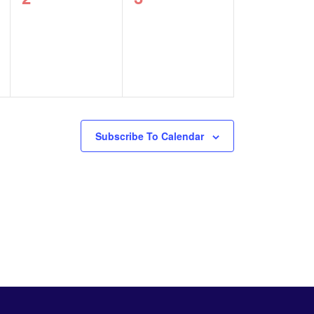
events,
events,
Subscribe To Calendar