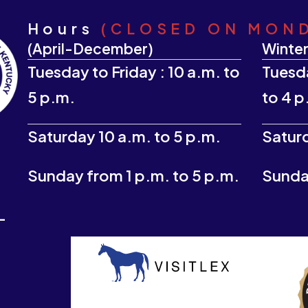
Hours
(CLOSED ON MON
(April-December)
Winter
Tuesday to Friday : 10 a.m. to
Tuesda
5 p.m.
to 4 p
Saturday 10 a.m. to 5 p.m.
Saturd
Sunday from 1 p.m. to 5 p.m.
Sunday
-