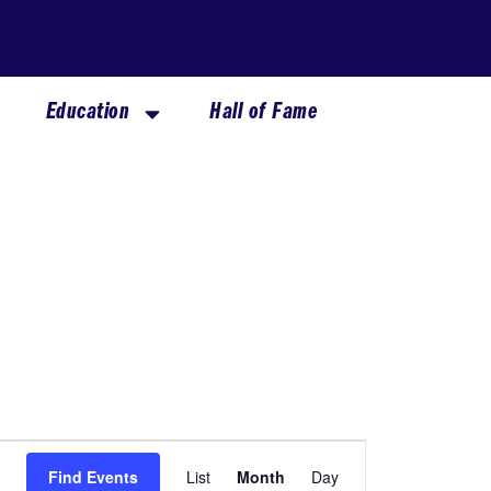
Education
Hall of Fame
SATURDAY
SUNDAY
Event
Find Events
List
Month
Day