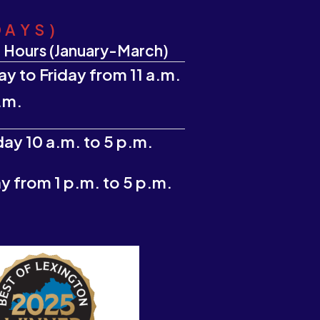
DAYS)
 Hours (January-March)
y to Friday from 11 a.m.
.m.
ay 10 a.m. to 5 p.m.
 from 1 p.m. to 5 p.m.