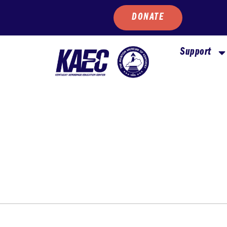
DONATE
Support
WEDNESDAY
THURSDAY
FRIDAY