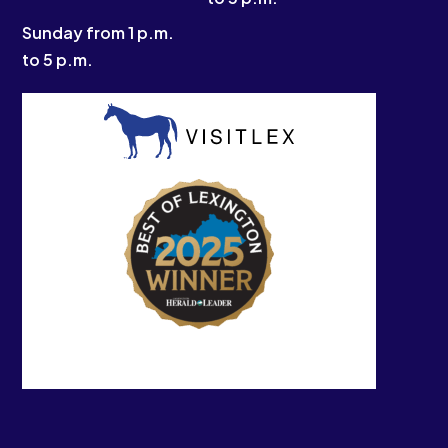
Sunday from 1 p.m.
to 5 p.m.