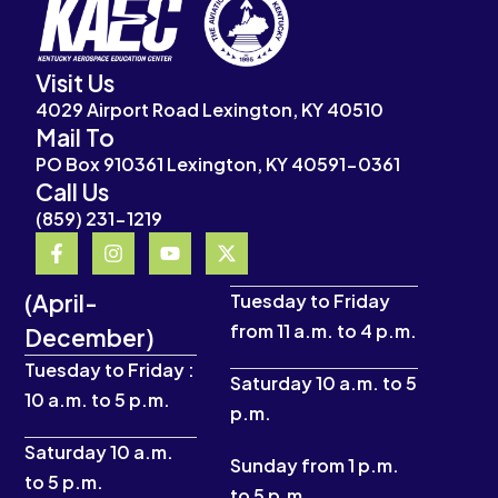
Visit Us
4029 Airport Road Lexington, KY 40510
Mail To
PO Box 910361 Lexington, KY 40591-0361
Call Us
(859) 231-1219
F
I
Y
X
a
n
o
-
c
s
u
t
(April-
e
t
t
w
Tuesday to Friday
b
a
u
i
from 11 a.m. to 4 p.m.
December)
o
g
b
t
o
r
e
t
Tuesday to Friday :
k
a
e
Saturday 10 a.m. to 5
10 a.m. to 5 p.m.
-
m
r
p.m.
f
Saturday 10 a.m.
Sunday from 1 p.m.
to 5 p.m.
to 5 p.m.