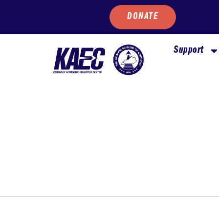
DONATE
Support