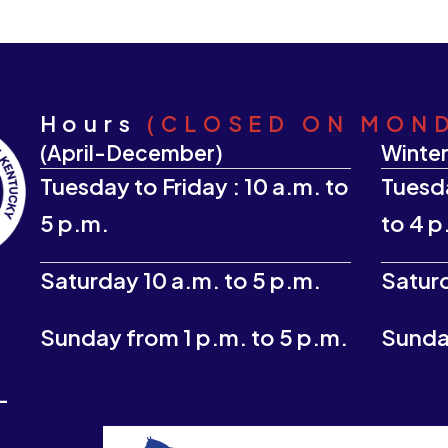
Hours
(CLOSED ON MON
(April-December)
Winter
Tuesday to Friday : 10 a.m. to
Tuesda
5 p.m.
to 4 p
Saturday 10 a.m. to 5 p.m.
Saturd
Sunday from 1 p.m. to 5 p.m.
Sunday
-