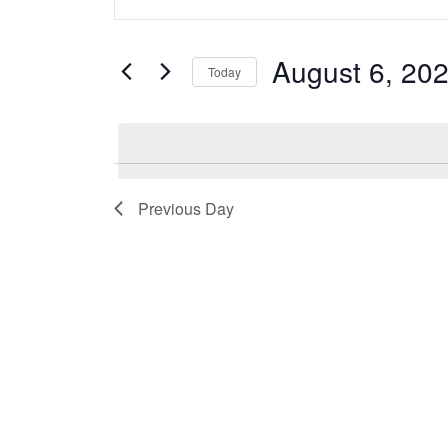
Search
Keyword.
and
Search
August 6, 20
Today
Views
for
Select
Navigation
Events
date.
by
Keyword.
Previous Day