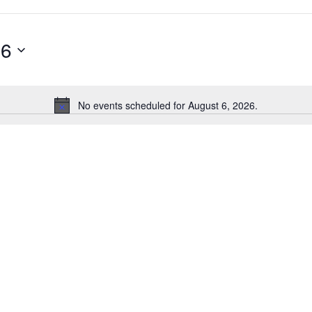
26
No events scheduled for August 6, 2026.
Notice