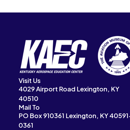
Visit Us
4029 Airport Road Lexington, KY
40510
Mail To
PO Box 910361 Lexington, KY 40591
0361