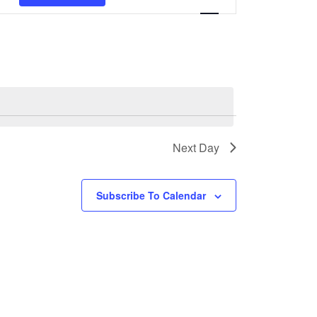
Views
Navigation
Next Day
Subscribe To Calendar