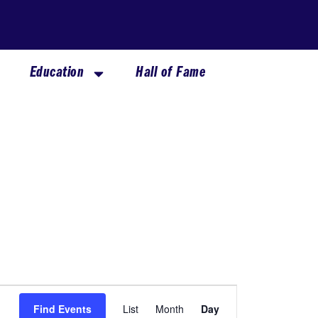
Education
Hall of Fame
Event
Find Events
List
Month
Day