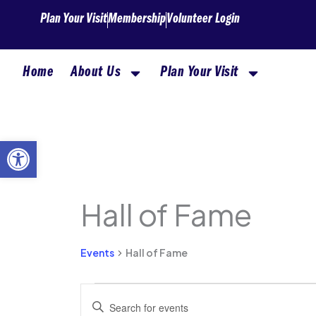
Skip
Plan Your Visit
Membership
Volunteer Login
to
content
Home
About Us
Plan Your Visit
Open toolbar
Hall of Fame
Events
for
Events
Hall of Fame
August
6,
Events
Enter
2026