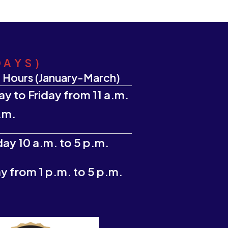
DAYS)
 Hours (January-March)
y to Friday from 11 a.m.
.m.
ay 10 a.m. to 5 p.m.
 from 1 p.m. to 5 p.m.