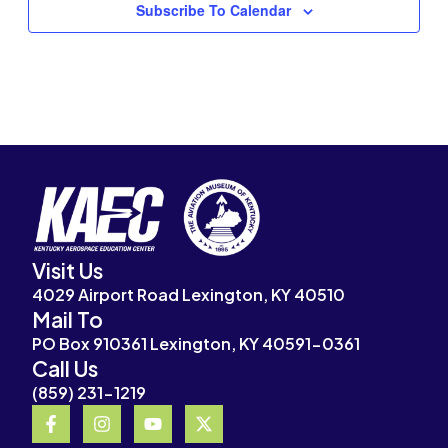
Subscribe To Calendar
Visit Us
4029 Airport Road Lexington, KY 40510
Mail To
PO Box 910361 Lexington, KY 40591-0361
Call Us
(859) 231-1219
F
I
Y
X
a
n
o
-