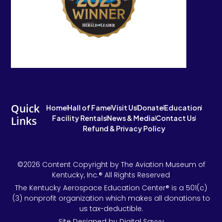
Quick
Home
Hall of Fame
Visit Us
Donate
Education
Facility Rentals
News & Media
Contact Us
Links
Refund & Privacy Policy
©2026 Content Copyright by The Aviation Museum of
Kentucky, Inc.® All Rights Reserved
The Kentucky Aerospace Education Center® is a 501(c)
(3) nonprofit organization which makes all donations to
us tax-deductible.
Site Designed by Digital Savvy