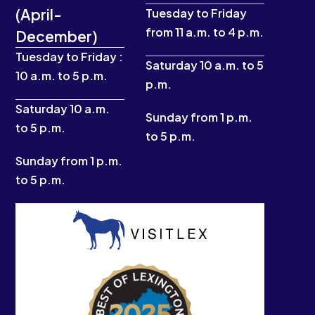
c
s
u
t
(April-
e
t
t
w
Tuesday to Friday
b
a
u
i
from 11 a.m. to 4 p.m.
December)
o
g
b
t
o
r
e
t
Tuesday to Friday :
k
a
e
Saturday 10 a.m. to 5
10 a.m. to 5 p.m.
-
m
r
p.m.
f
Saturday 10 a.m.
Sunday from 1 p.m.
to 5 p.m.
to 5 p.m.
Sunday from 1 p.m.
to 5 p.m.